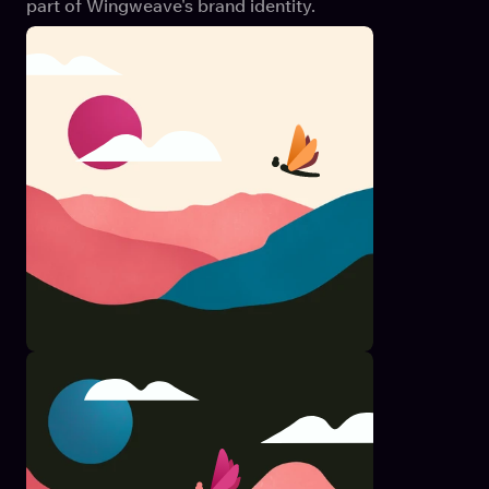
part of Wingweave's brand identity.