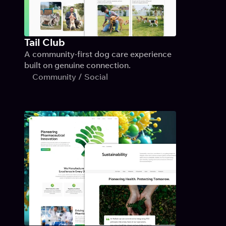
Tail Club
A community-first dog care experience 
built on genuine connection.
Community / Social