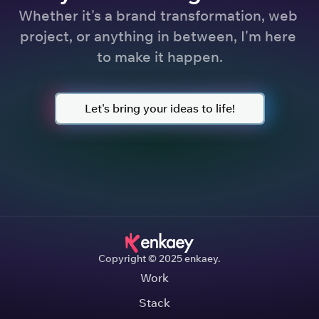
Whether it's a brand transformation, web 
project, or anything in between, I'm here 
to make it happen.
Let's bring your ideas to life!
Copyright © 2025 enkaey.
Work
Stack