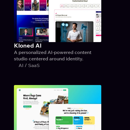
Kloned AI
A personalized AI-powered content 
studio centered around identity.
AI / SaaS