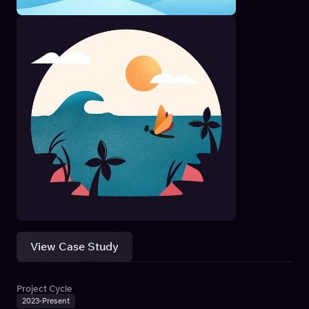
View Case Study
Project Cycle
2023-Present