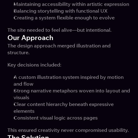
Maintaining accessibility within artistic expression
Balancing storytelling with functional UX
Creating a system flexible enough to evolve
The site needed to feel alive—but intentional.
Our Approach
The design approach merged illustration and 
structure.
Key decisions included:
A custom illustration system inspired by motion 
and flow
Strong narrative metaphors woven into layout and 
visuals
Clear content hierarchy beneath expressive 
elements
Consistent visual logic across pages
This ensured creativity never compromised usability.
The Solution