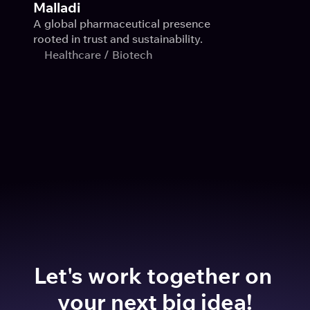
Malladi
A global pharmaceutical presence 
rooted in trust and sustainability.
Healthcare / Biotech
Let's work together on 
your next big idea!