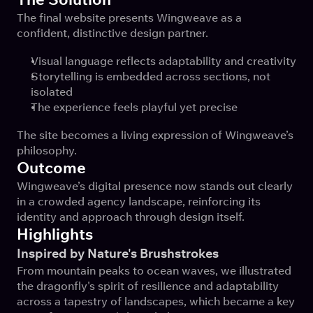
The final website presents Wingweave as a 
confident, distinctive design partner.
Visual language reflects adaptability and creativity
Storytelling is embedded across sections, not 
isolated
The experience feels playful yet precise
The site becomes a living expression of Wingweave’s 
philosophy.
Outcome
Wingweave’s digital presence now stands out clearly 
in a crowded agency landscape, reinforcing its 
identity and approach through design itself.
Highlights
Inspired by Nature's Brushstrokes
From mountain peaks to ocean waves, we illustrated 
the dragonfly's spirit of resilience and adaptability 
across a tapestry of landscapes, which became a key 