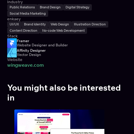
Industry
Public Relations
Brand Design
Digital Strategy
Social Media Marketing
enkaey
UI/UX
Brand Identity
Web Design
Illustration Direction
Content Direction
No-code Web Development
Stack
Framer
Website Designer and Builder
Affinity Designer
Vector Design
Website
wingweave.com
You might also be interested 
in