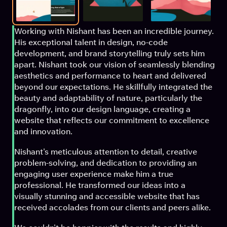
Working with Nishant has been an incredible journey. 
His exceptional talent in design, no-code 
development, and brand storytelling truly sets him 
apart. Nishant took our vision of seamlessly blending 
aesthetics and performance to heart and delivered 
beyond our expectations. He skillfully integrated the 
beauty and adaptability of nature, particularly the 
dragonfly, into our design language, creating a 
website that reflects our commitment to excellence 
and innovation.
Nishant's meticulous attention to detail, creative 
problem-solving, and dedication to providing an 
engaging user experience make him a true 
professional. He transformed our ideas into a 
visually stunning and accessible website that has 
received accolades from our clients and peers alike.