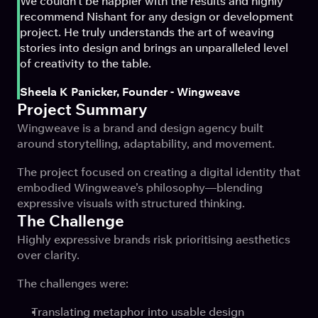
We couldn't be happier with the results and highly 
recommend Nishant for any design or development 
project. He truly understands the art of weaving 
stories into design and brings an unparalleled level 
of creativity to the table.
Sheela K Panicker, Founder - Wingweave
Project Summary
Wingweave is a brand and design agency built 
around storytelling, adaptability, and movement.
The project focused on creating a digital identity that 
embodied Wingweave’s philosophy—blending 
expressive visuals with structured thinking.
The Challenge
Highly expressive brands risk prioritising aesthetics 
over clarity.
The challenges were:
Translating metaphor into usable design