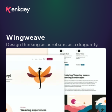
Wingweave
Design thinking as acrobatic as a dragonfly.